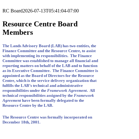
RC Board
2026-07-13T05:41:04-07:00
Resource Centre Board
Members
The Lands Advisory Board (LAB) has two entities, the
Finance Committee and the Resource Centre, to assist
with implementing its responsibilities. The Finance
Committee was established to manage all financial and
reporting matters on behalf of the LAB and to function
as its Executive Committee. The Finance Committee is
appointed as the Board of Directors for the Resource
Centre, which is the service delivery organization that
fulfills the LAB’s technical and administrative
responsibilities under the
Framework Agreement
. All
technical responsibilities assigned by the
Framework
Agreement
have been formally delegated to the
Resource Centre by the LAB.
The Resource Centre was formally incorporated on
December 18th, 2001.