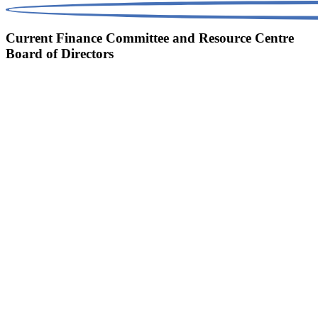
Current Finance Committee and Resource Centre
Board of Directors