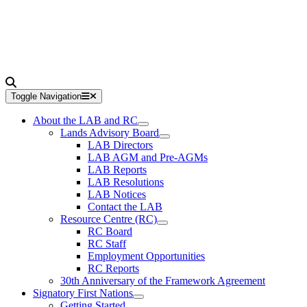
Toggle Navigation
About the LAB and RC
Lands Advisory Board
LAB Directors
LAB AGM and Pre-AGMs
LAB Reports
LAB Resolutions
LAB Notices
Contact the LAB
Resource Centre (RC)
RC Board
RC Staff
Employment Opportunities
RC Reports
30th Anniversary of the Framework Agreement
Signatory First Nations
Getting Started