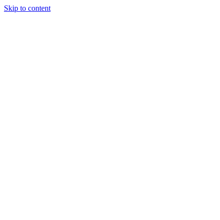
Skip to content