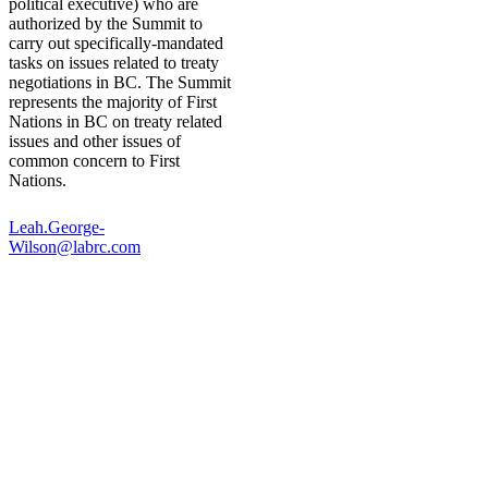
political executive) who are
authorized by the Summit to
carry out specifically-mandated
tasks on issues related to treaty
negotiations in BC. The Summit
represents the majority of First
Nations in BC on treaty related
issues and other issues of
common concern to First
Nations.
Leah.George-
Wilson@labrc.com