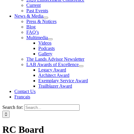
Current
Past Events
News & Media
Press & Notices
Blog
FAQ’s
Multimedia
Videos
Podcasts
Gallery
The Lands Advisor Newsletter
LAB Awards of Excellence
Legacy Award
Architect Award
Exemplary Service Award
Trailblazer Award
Contact Us
Français
Search for:
RC Board