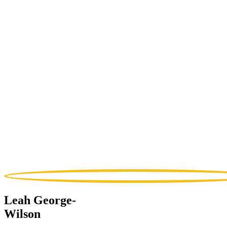
Leah George-
Wilson