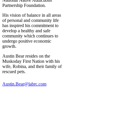
National Native Addictions
Partnership Foundation.
His vision of balance in all areas
of personal and community life
has inspired his commitment to
develop a healthy and safe
community which continues to
undergo positive economic
growth.
Austin Bear resides on the
Muskoday First Nation with his
wife, Robina, and their family of
rescued pets.
Austin.Bear@labrc.com