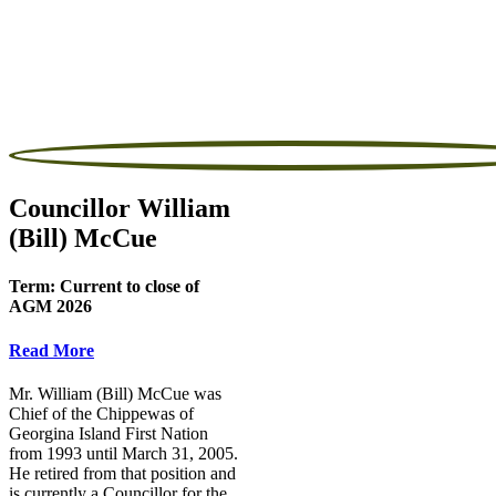
Councillor William
(Bill) McCue
Term:
Current to close of
AGM 2026
Read More
Mr. William (Bill) McCue was
Chief of the Chippewas of
Georgina Island First Nation
from 1993 until March 31, 2005.
He retired from that position and
is currently a Councillor for the