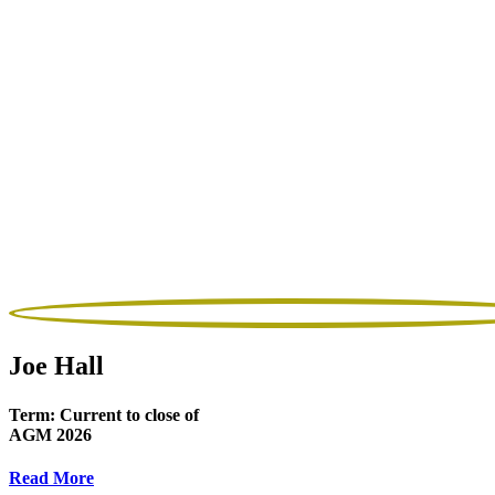
Joe Hall
Term:
Current to close of
AGM 2026
Read More