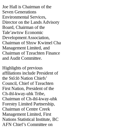
Joe Hall is Chairman of the
Seven Generations
Environmental Services,
Director on the Lands Advisory
Board, Chairman of the
Tale’awtxw Economic
Development Association,
Chairman of Shxw Kwimel Cha
Management Limited, and
Chairman of Tzeachten Finance
and Audit Committee.
Highlights of previous
affiliations include President of
the Stó:lō Nation Chiefs’
Council, Chief of Tzeachten
First Nation, President of the
Ch-ihl-kway-uhk Tribe,
Chairman of Ch-ihl-kway-uhk
Forestry Limited Partnership,
Chairman of Centre Creek
Management Limited, First
Nations Statistical Institute, BC
AFN Chief’s Committee on