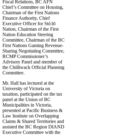
Fiscal Relations, BC AFN
Chief’s Committee on Housing,
Chairman of the First Nations
Finance Authority, Chief
Executive Officer for Stó:lō
Nation, Chairman of the First
Nation Education Steering
Committee, Chairman of the BC
First Nations Gaming Revenue-
Sharing Negotiating Committee,
RCMP Commissioner’s
Advisory Panel and member of
the Chilliwack Official Planning
Committee.
Mr. Hall has lectured at the
University of Victoria on
taxation, participated on the tax
panel at the Union of BC
Municipalities in Victoria,
presented at Pacific Business &
Law Institute on Overlapping
Claims & Shared Territories and
assisted the BC Region DIAND
Executive Committee with the