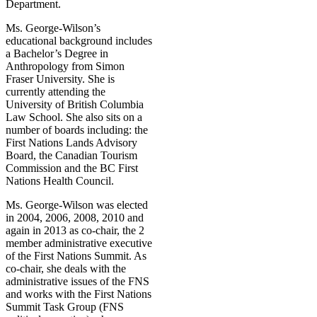
Department.
Ms. George-Wilson’s
educational background includes
a Bachelor’s Degree in
Anthropology from Simon
Fraser University. She is
currently attending the
University of British Columbia
Law School. She also sits on a
number of boards including: the
First Nations Lands Advisory
Board, the Canadian Tourism
Commission and the BC First
Nations Health Council.
Ms. George-Wilson was elected
in 2004, 2006, 2008, 2010 and
again in 2013 as co-chair, the 2
member administrative executive
of the First Nations Summit. As
co-chair, she deals with the
administrative issues of the FNS
and works with the First Nations
Summit Task Group (FNS