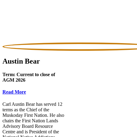
Austin Bear
Term:
Current to close of
AGM 2026
Read More
Carl Austin Bear has served 12
terms as the Chief of the
Muskoday First Nation. He also
chairs the First Nation Lands
Advisory Board Resource
Centre and is President of the