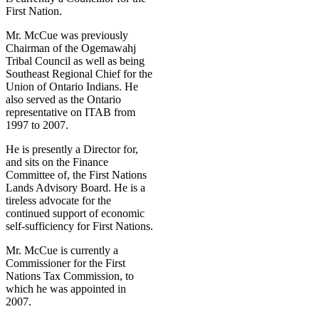
First Nation.
Mr. McCue was previously
Chairman of the Ogemawahj
Tribal Council as well as being
Southeast Regional Chief for the
Union of Ontario Indians. He
also served as the Ontario
representative on ITAB from
1997 to 2007.
He is presently a Director for,
and sits on the Finance
Committee of, the First Nations
Lands Advisory Board. He is a
tireless advocate for the
continued support of economic
self‐sufficiency for First Nations.
Mr. McCue is currently a
Commissioner for the First
Nations Tax Commission, to
which he was appointed in
2007.