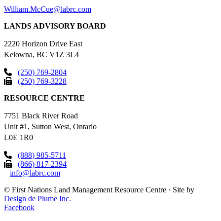
William.McCue@labrc.com
LANDS ADVISORY BOARD
2220 Horizon Drive East
Kelowna, BC V1Z 3L4
(250) 769-2804
(250) 769-3228
RESOURCE CENTRE
7751 Black River Road
Unit #1, Sutton West, Ontario
L0E 1R0
(888) 985-5711
(866) 817-2394
info@labrc.com
©
First Nations Land Management Resource Centre
·
Site by
Design de Plume Inc.
Facebook