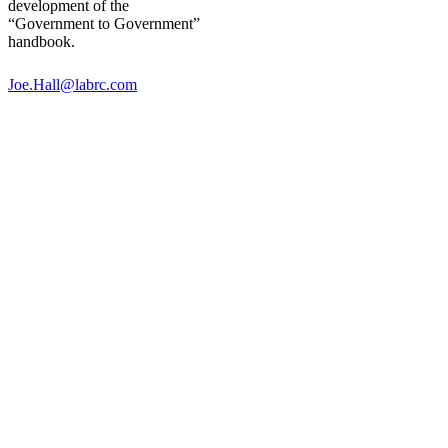
development of the
“Government to Government”
handbook.
Joe.Hall@labrc.com