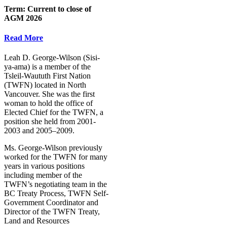
Term:
Current to close of
AGM 2026
Read More
Leah D. George-Wilson (Sisi-
ya-ama) is a member of the
Tsleil-Waututh First Nation
(TWFN) located in North
Vancouver. She was the first
woman to hold the office of
Elected Chief for the TWFN, a
position she held from 2001-
2003 and 2005–2009.
Ms. George-Wilson previously
worked for the TWFN for many
years in various positions
including member of the
TWFN’s negotiating team in the
BC Treaty Process, TWFN Self-
Government Coordinator and
Director of the TWFN Treaty,
Land and Resources