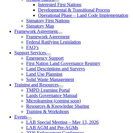
Interested First Nations
Developmental & Transitional Process
Operational Phase – Land Code Implementation
Signatory First Nations
Signatory Map
Framework Agreement
Framework Agreement
Federal Ratifying Legislation
FAQ’s
Support Services
Emergency Support
First Nation Land Governance Registry
Land Descriptions and Surveys
Land Use Planning
Solid Waste Management
Training and Resources
TMPD Learning Portal
Lands Governance Manual
Microlearning (coming soon)
Resources & Knowledge Sharing
Training & Workshops
Events
LAB Special Meeting – May 13, 2026
LAB AGM and Pre-AGMs
2026 Enforcement Conference