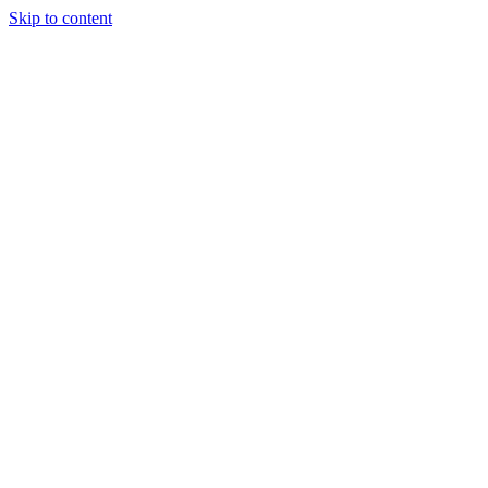
Skip to content