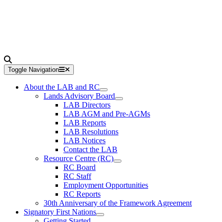
Toggle Navigation
About the LAB and RC
Lands Advisory Board
LAB Directors
LAB AGM and Pre-AGMs
LAB Reports
LAB Resolutions
LAB Notices
Contact the LAB
Resource Centre (RC)
RC Board
RC Staff
Employment Opportunities
RC Reports
30th Anniversary of the Framework Agreement
Signatory First Nations
Getting Started