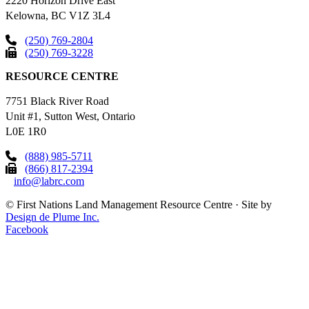
2220 Horizon Drive East
Kelowna, BC V1Z 3L4
(250) 769-2804
(250) 769-3228
RESOURCE CENTRE
7751 Black River Road
Unit #1, Sutton West, Ontario
L0E 1R0
(888) 985-5711
(866) 817-2394
info@labrc.com
©
First Nations Land Management Resource Centre
·
Site by
Design de Plume Inc.
Facebook