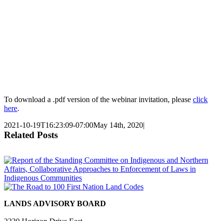
To download a .pdf version of the webinar invitation, please
click
here
.
2021-10-19T16:23:09-07:00
May 14th, 2020
|
Related Posts
LANDS ADVISORY BOARD