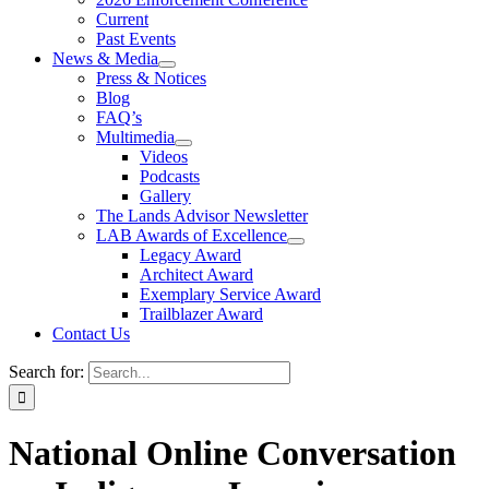
Current
Past Events
News & Media
Press & Notices
Blog
FAQ’s
Multimedia
Videos
Podcasts
Gallery
The Lands Advisor Newsletter
LAB Awards of Excellence
Legacy Award
Architect Award
Exemplary Service Award
Trailblazer Award
Contact Us
Search for:
National Online Conversation