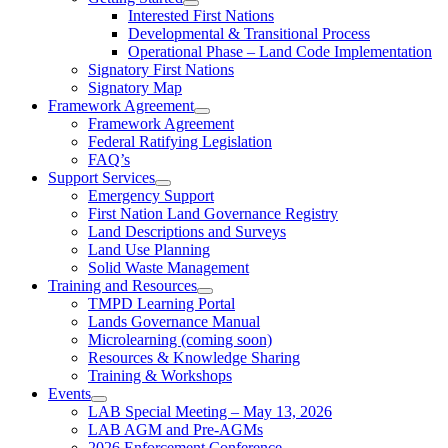
Interested First Nations
Developmental & Transitional Process
Operational Phase – Land Code Implementation
Signatory First Nations
Signatory Map
Framework Agreement
Framework Agreement
Federal Ratifying Legislation
FAQ’s
Support Services
Emergency Support
First Nation Land Governance Registry
Land Descriptions and Surveys
Land Use Planning
Solid Waste Management
Training and Resources
TMPD Learning Portal
Lands Governance Manual
Microlearning (coming soon)
Resources & Knowledge Sharing
Training & Workshops
Events
LAB Special Meeting – May 13, 2026
LAB AGM and Pre-AGMs
2026 Enforcement Conference