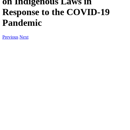
on Indigenous Laws in
Response to the COVID-19
Pandemic
Previous
Next