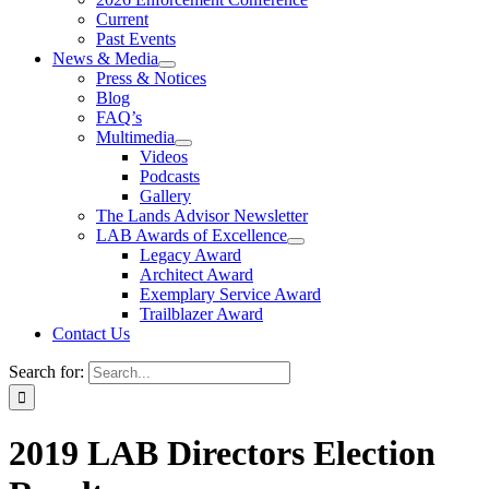
Current
Past Events
News & Media
Press & Notices
Blog
FAQ’s
Multimedia
Videos
Podcasts
Gallery
The Lands Advisor Newsletter
LAB Awards of Excellence
Legacy Award
Architect Award
Exemplary Service Award
Trailblazer Award
Contact Us
Search for:
2019 LAB Directors Election