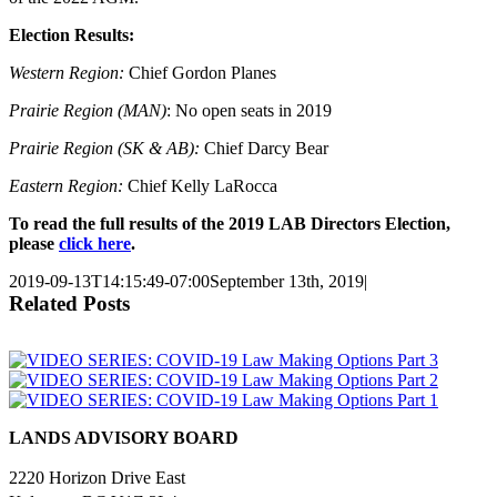
Election Results:
Western Region:
Chief Gordon Planes
Prairie Region (MAN)
: No open seats in 2019
Prairie Region (SK & AB):
Chief Darcy Bear
Eastern Region:
Chief Kelly LaRocca
To read the full results of the 2019 LAB Directors Election,
please
click here
.
2019-09-13T14:15:49-07:00
September 13th, 2019
|
Related Posts
LANDS ADVISORY BOARD
2220 Horizon Drive East