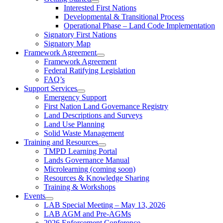
Interested First Nations
Developmental & Transitional Process
Operational Phase – Land Code Implementation
Signatory First Nations
Signatory Map
Framework Agreement
Framework Agreement
Federal Ratifying Legislation
FAQ’s
Support Services
Emergency Support
First Nation Land Governance Registry
Land Descriptions and Surveys
Land Use Planning
Solid Waste Management
Training and Resources
TMPD Learning Portal
Lands Governance Manual
Microlearning (coming soon)
Resources & Knowledge Sharing
Training & Workshops
Events
LAB Special Meeting – May 13, 2026
LAB AGM and Pre-AGMs
2026 Enforcement Conference