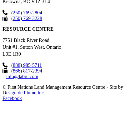
Kelowna, BC V1Z 3L4
(250) 769-2804
(250) 769-3228
RESOURCE CENTRE
7751 Black River Road
Unit #1, Sutton West, Ontario
L0E 1R0
(888) 985-5711
(866) 817-2394
info@labrc.com
©
First Nations Land Management Resource Centre
·
Site by
Design de Plume Inc.
Facebook