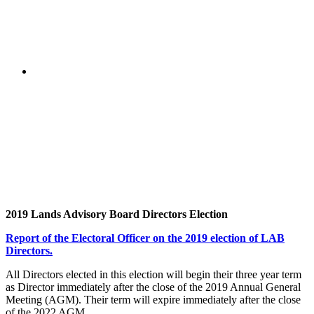
2019 Lands Advisory Board Directors Election
Report of the Electoral Officer on the 2019 election of LAB
Directors.
All Directors elected in this election will begin their three year term
as Director immediately after the close of the 2019 Annual General
Meeting (AGM). Their term will expire immediately after the close
of the 2022 AGM.