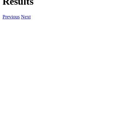
Results
Previous
Next