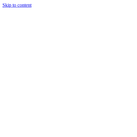
Skip to content