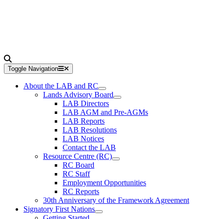
Toggle Navigation
About the LAB and RC
Lands Advisory Board
LAB Directors
LAB AGM and Pre-AGMs
LAB Reports
LAB Resolutions
LAB Notices
Contact the LAB
Resource Centre (RC)
RC Board
RC Staff
Employment Opportunities
RC Reports
30th Anniversary of the Framework Agreement
Signatory First Nations
Getting Started