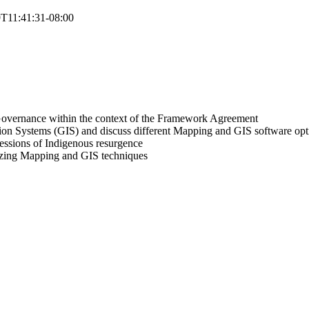
T11:41:31-08:00
s Governance within the context of the Framework Agreement
on Systems (GIS) and discuss different Mapping and GIS software opt
essions of Indigenous resurgence
lizing Mapping and GIS techniques