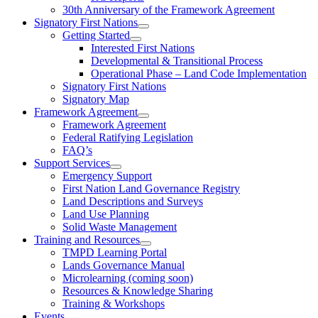
30th Anniversary of the Framework Agreement
Signatory First Nations
Getting Started
Interested First Nations
Developmental & Transitional Process
Operational Phase – Land Code Implementation
Signatory First Nations
Signatory Map
Framework Agreement
Framework Agreement
Federal Ratifying Legislation
FAQ’s
Support Services
Emergency Support
First Nation Land Governance Registry
Land Descriptions and Surveys
Land Use Planning
Solid Waste Management
Training and Resources
TMPD Learning Portal
Lands Governance Manual
Microlearning (coming soon)
Resources & Knowledge Sharing
Training & Workshops
Events