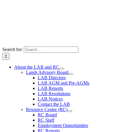
Search for:
About the LAB and RC
Lands Advisory Board
LAB Directors
LAB AGM and Pre-AGMs
LAB Reports
LAB Resolutions
LAB Notices
Contact the LAB
Resource Centre (RC)
RC Board
RC Staff
Employment Opportunities
RC Reports