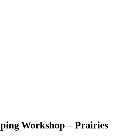
g Workshop – Prairies