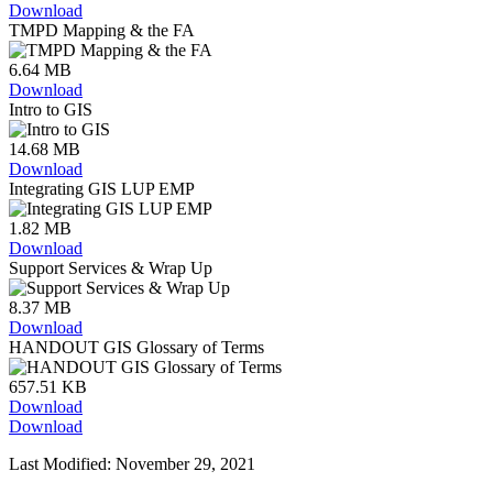
Download
TMPD Mapping & the FA
6.64 MB
Download
Intro to GIS
14.68 MB
Download
Integrating GIS LUP EMP
1.82 MB
Download
Support Services & Wrap Up
8.37 MB
Download
HANDOUT GIS Glossary of Terms
657.51 KB
Download
Download
Last Modified: November 29, 2021