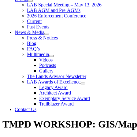
LAB Special Meeting – May 13, 2026
LAB AGM and Pre-AGMs
2026 Enforcement Conference
Current
Past Events
News & Media
Press & Notices
Blog
FAQ’s
Multimedia
Videos
Podcasts
Gallery
The Lands Advisor Newsletter
LAB Awards of Excellence
Legacy Award
Architect Award
Exemplary Service Award
Trailblazer Award
Contact Us
TMPD WORKSHOP: GIS/Mappin