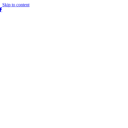
Skip to content