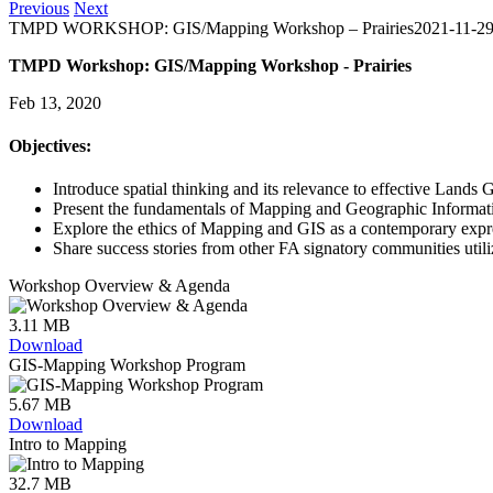
Previous
Next
TMPD WORKSHOP: GIS/Mapping Workshop – Prairies
2021-11-29
TMPD Workshop: GIS/Mapping Workshop - Prairies
Feb 13, 2020
Objectives:
Introduce spatial thinking and its relevance to effective Land
Present the fundamentals of Mapping and Geographic Informati
Explore the ethics of Mapping and GIS as a contemporary expr
Share success stories from other FA signatory communities uti
Workshop Overview & Agenda
3.11 MB
Download
GIS-Mapping Workshop Program
5.67 MB
Download
Intro to Mapping
32.7 MB