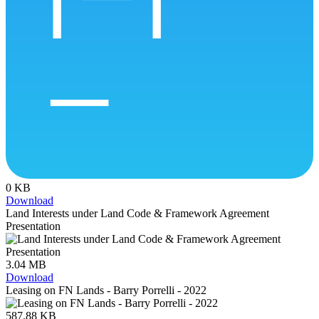
0 KB
Download
Land Interests under Land Code & Framework Agreement
Presentation
3.04 MB
Download
Leasing on FN Lands - Barry Porrelli - 2022
587.88 KB