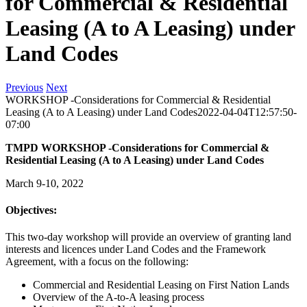
for Commercial & Residential
Leasing (A to A Leasing) under
Land Codes
Previous
Next
WORKSHOP -Considerations for Commercial & Residential
Leasing (A to A Leasing) under Land Codes
2022-04-04T12:57:50-
07:00
TMPD WORKSHOP -Considerations for Commercial &
Residential Leasing (A to A Leasing) under Land Codes
March 9-10, 2022
Objectives:
This two-day workshop will provide an overview of granting land
interests and licences under Land Codes and the Framework
Agreement, with a focus on the following:
Commercial and Residential Leasing on First Nation Lands
Overview of the A-to-A leasing process