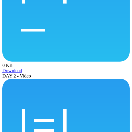
0 KB
Download
DAY 2 - Video