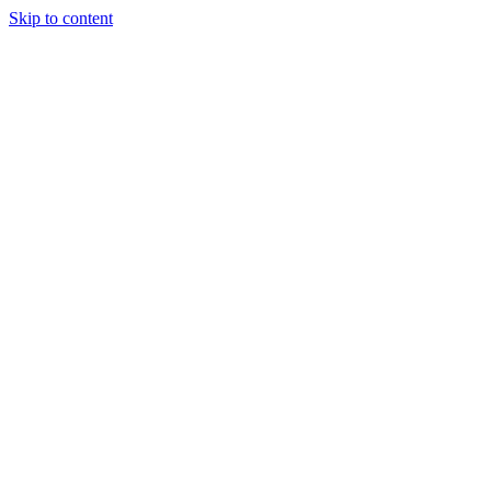
Skip to content