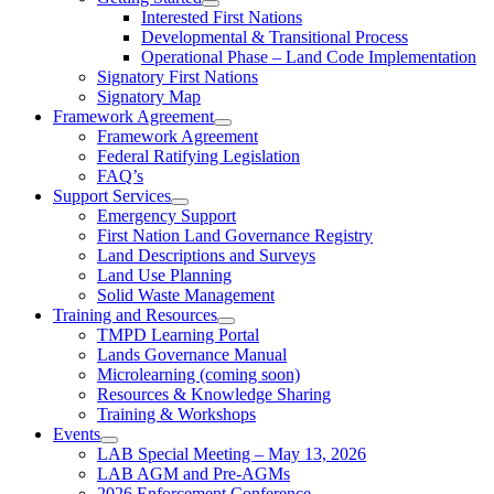
Interested First Nations
Developmental & Transitional Process
Operational Phase – Land Code Implementation
Signatory First Nations
Signatory Map
Framework Agreement
Framework Agreement
Federal Ratifying Legislation
FAQ’s
Support Services
Emergency Support
First Nation Land Governance Registry
Land Descriptions and Surveys
Land Use Planning
Solid Waste Management
Training and Resources
TMPD Learning Portal
Lands Governance Manual
Microlearning (coming soon)
Resources & Knowledge Sharing
Training & Workshops
Events
LAB Special Meeting – May 13, 2026
LAB AGM and Pre-AGMs
2026 Enforcement Conference