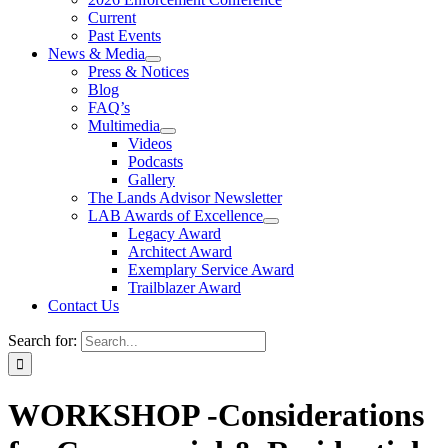
Current
Past Events
News & Media
Press & Notices
Blog
FAQ’s
Multimedia
Videos
Podcasts
Gallery
The Lands Advisor Newsletter
LAB Awards of Excellence
Legacy Award
Architect Award
Exemplary Service Award
Trailblazer Award
Contact Us
Search for:
WORKSHOP -Considerations