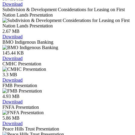
Download
Subdivision & Development Considerations for Leasing on First
Nation Lands Presentation
2.67 MB
Download
BMO Indigenous Banking
145.44 KB
Download
CMHC Presentation
3.3 MB
Download
FMB Presentation
4.93 MB
Download
FNFA Presentation
5.86 MB
Download
Peace Hills Trust Presentation