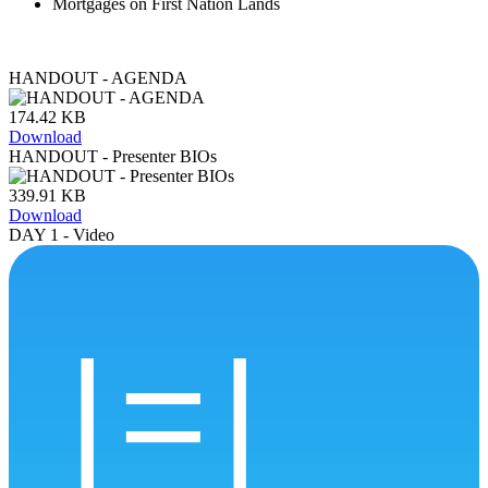
Mortgages on First Nation Lands
HANDOUT - AGENDA
174.42 KB
Download
HANDOUT - Presenter BIOs
339.91 KB
Download
DAY 1 - Video