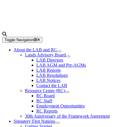
Toggle Navigation
About the LAB and RC
Lands Advisory Board
LAB Directors
LAB AGM and Pre-AGMs
LAB Reports
LAB Resolutions
LAB Notices
Contact the LAB
Resource Centre (RC)
RC Board
RC Staff
Employment Opportunities
RC Reports
30th Anniversary of the Framework Agreement
Signatory First Nations
Getting Started