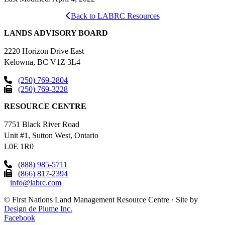
Back to LABRC Resources
LANDS ADVISORY BOARD
2220 Horizon Drive East
Kelowna, BC V1Z 3L4
(250) 769-2804
(250) 769-3228
RESOURCE CENTRE
7751 Black River Road
Unit #1, Sutton West, Ontario
L0E 1R0
(888) 985-5711
(866) 817-2394
info@labrc.com
©
First Nations Land Management Resource Centre
·
Site by
Design de Plume Inc.
Facebook