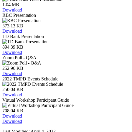
1.04 MB
Download
RBC Presentation
373.13 KB
Download
TD Bank Presentation
894.39 KB
Download
Zoom Poll - Q&A
252.96 KB
Download
2022 TMPD Events Schedule
250.04 KB
Download
Virtual Workshop Participant Guide
708.04 KB
Download
Download
Last Modified: April 4, 2022