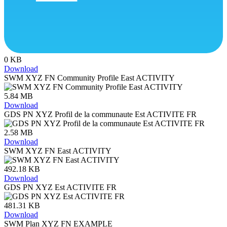
0 KB
Download
SWM XYZ FN Community Profile East ACTIVITY
5.84 MB
Download
GDS PN XYZ Profil de la communaute Est ACTIVITE FR
2.58 MB
Download
SWM XYZ FN East ACTIVITY
492.18 KB
Download
GDS PN XYZ Est ACTIVITE FR
481.31 KB
Download
SWM Plan XYZ FN EXAMPLE