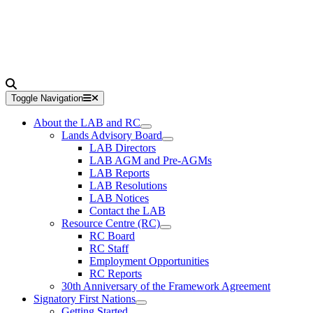
Toggle Navigation
About the LAB and RC
Lands Advisory Board
LAB Directors
LAB AGM and Pre-AGMs
LAB Reports
LAB Resolutions
LAB Notices
Contact the LAB
Resource Centre (RC)
RC Board
RC Staff
Employment Opportunities
RC Reports
30th Anniversary of the Framework Agreement
Signatory First Nations
Getting Started