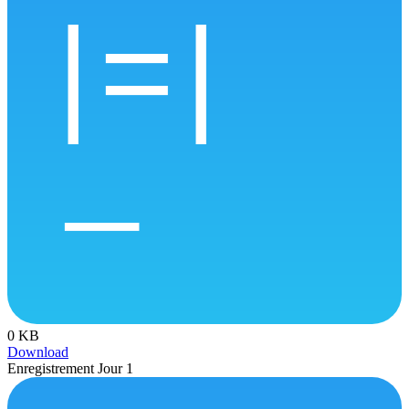
0 KB
Download
Enregistrement Jour 1