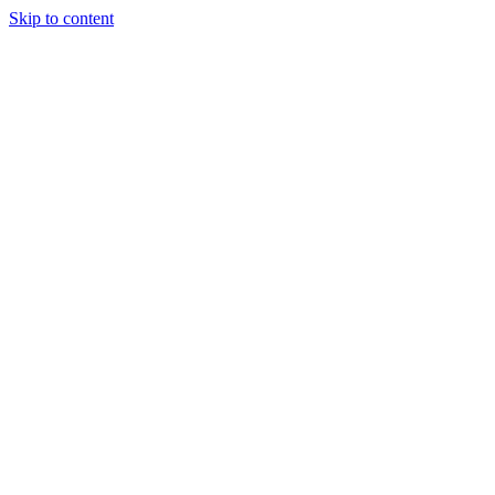
Skip to content