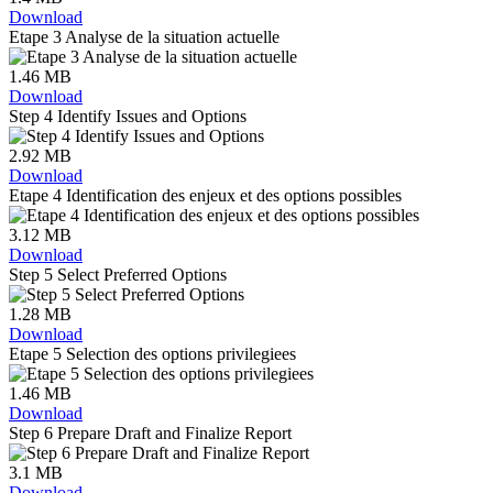
Download
Etape 3 Analyse de la situation actuelle
1.46 MB
Download
Step 4 Identify Issues and Options
2.92 MB
Download
Etape 4 Identification des enjeux et des options possibles
3.12 MB
Download
Step 5 Select Preferred Options
1.28 MB
Download
Etape 5 Selection des options privilegiees
1.46 MB
Download
Step 6 Prepare Draft and Finalize Report
3.1 MB
Download