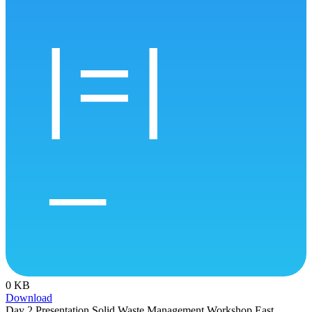
0 KB
Download
Day 2 Presentation Solid Waste Management Workshop East