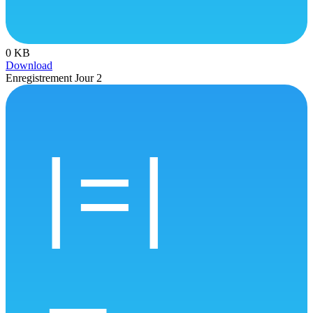
0 KB
Download
Enregistrement Jour 2