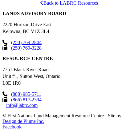
Back to LABRC Resources
LANDS ADVISORY BOARD
2220 Horizon Drive East
Kelowna, BC V1Z 3L4
(250) 769-2804
(250) 769-3228
RESOURCE CENTRE
7751 Black River Road
Unit #1, Sutton West, Ontario
L0E 1R0
(888) 985-5711
(866) 817-2394
info@labrc.com
©
First Nations Land Management Resource Centre
·
Site by
Design de Plume Inc.
Facebook