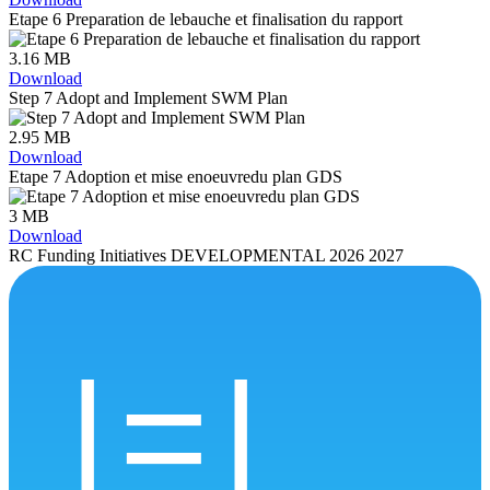
Etape 6 Preparation de lebauche et finalisation du rapport
3.16 MB
Download
Step 7 Adopt and Implement SWM Plan
2.95 MB
Download
Etape 7 Adoption et mise enoeuvredu plan GDS
3 MB
Download
RC Funding Initiatives DEVELOPMENTAL 2026 2027