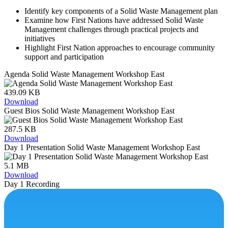
Identify key components of a Solid Waste Management plan
Examine how First Nations have addressed Solid Waste
Management challenges through practical projects and
initiatives
Highlight First Nation approaches to encourage community
support and participation
Agenda Solid Waste Management Workshop East
439.09 KB
Download
Guest Bios Solid Waste Management Workshop East
287.5 KB
Download
Day 1 Presentation Solid Waste Management Workshop East
5.1 MB
Download
Day 1 Recording