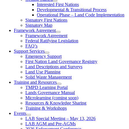
Interested First Nations
Developmental & Transitional Process
Operational Phase – Land Code Implementation
Signatory First Nations
Signatory Map
Framework Agreement
Framework Agreement
Federal Ratifying Legislation
FAQ’s
Support Services
Emergency Support
First Nation Land Governance Registry
Land Descriptions and Surveys
Land Use Planning
Solid Waste Management
Training and Resources
TMPD Learning Portal
Lands Governance Manual
Microlearning (coming soon)
Resources & Knowledge Sharing
Training & Workshops
Events
LAB Special Meeting – May 13, 2026
LAB AGM and Pre-AGMs
2026 Enforcement Conference