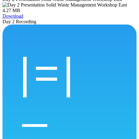
4.27 MB
Download
Day 2 Recording