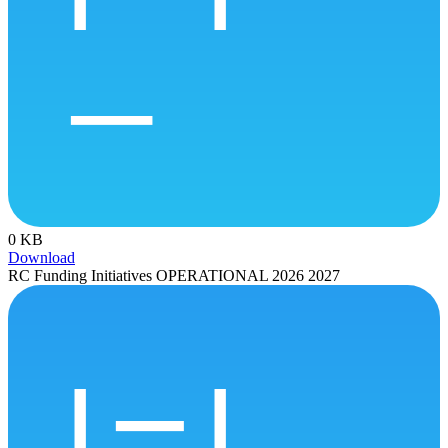
0 KB
Download
RC Funding Initiatives OPERATIONAL 2026 2027