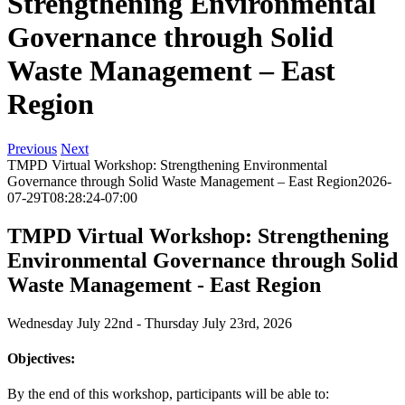
Strengthening Environmental
Governance through Solid
Waste Management – East
Region
Previous
Next
TMPD Virtual Workshop: Strengthening Environmental
Governance through Solid Waste Management – East Region
2026-
07-29T08:28:24-07:00
TMPD Virtual Workshop: Strengthening
Environmental Governance through Solid
Waste Management - East Region
Wednesday July 22nd - Thursday July 23rd, 2026
Objectives:
By the end of this workshop, participants will be able to: