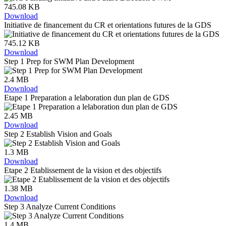
745.08 KB
Download
Initiative de financement du CR et orientations futures de la GDS
745.12 KB
Download
Step 1 Prep for SWM Plan Development
2.4 MB
Download
Etape 1 Preparation a lelaboration dun plan de GDS
2.45 MB
Download
Step 2 Establish Vision and Goals
1.3 MB
Download
Etape 2 Etablissement de la vision et des objectifs
1.38 MB
Download
Step 3 Analyze Current Conditions
1.4 MB