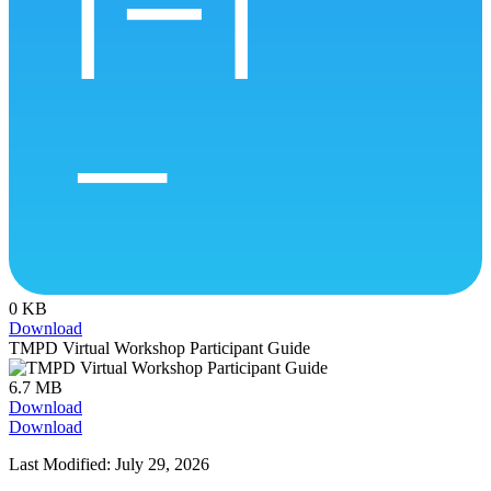
0 KB
Download
TMPD Virtual Workshop Participant Guide
6.7 MB
Download
Download
Last Modified: July 29, 2026