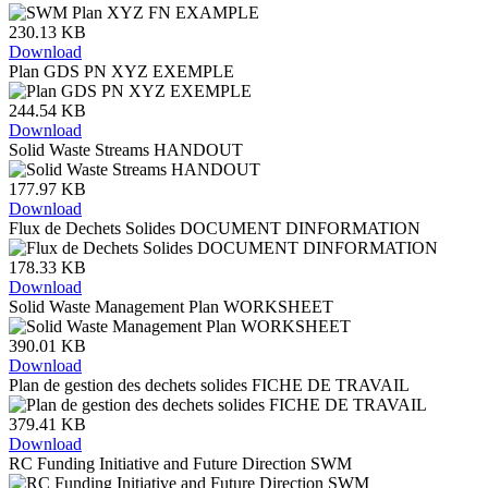
230.13 KB
Download
Plan GDS PN XYZ EXEMPLE
244.54 KB
Download
Solid Waste Streams HANDOUT
177.97 KB
Download
Flux de Dechets Solides DOCUMENT DINFORMATION
178.33 KB
Download
Solid Waste Management Plan WORKSHEET
390.01 KB
Download
Plan de gestion des dechets solides FICHE DE TRAVAIL
379.41 KB
Download
RC Funding Initiative and Future Direction SWM