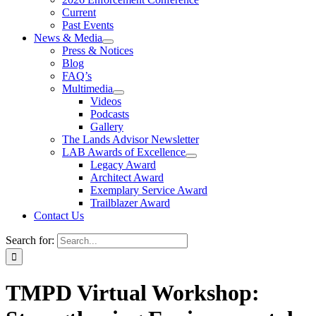
Current
Past Events
News & Media
Press & Notices
Blog
FAQ’s
Multimedia
Videos
Podcasts
Gallery
The Lands Advisor Newsletter
LAB Awards of Excellence
Legacy Award
Architect Award
Exemplary Service Award
Trailblazer Award
Contact Us
Search for:
TMPD Virtual Workshop: