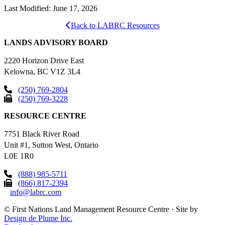
Last Modified: June 17, 2026
Back to LABRC Resources
LANDS ADVISORY BOARD
2220 Horizon Drive East
Kelowna, BC V1Z 3L4
(250) 769-2804
(250) 769-3228
RESOURCE CENTRE
7751 Black River Road
Unit #1, Sutton West, Ontario
L0E 1R0
(888) 985-5711
(866) 817-2394
info@labrc.com
©
First Nations Land Management Resource Centre
·
Site by
Design de Plume Inc.