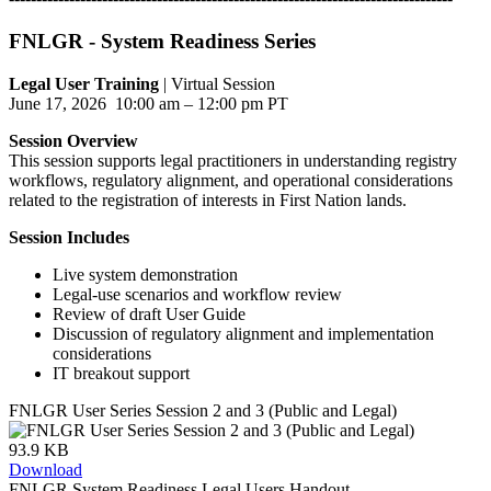
FNLGR - System Readiness Series
Legal User Training
| Virtual Session
June 17, 2026 10:00 am – 12:00 pm PT
Session Overview
This session supports legal practitioners in understanding registry
workflows, regulatory alignment, and operational considerations
related to the registration of interests in First Nation lands.
Session Includes
Live system demonstration
Legal-use scenarios and workflow review
Review of draft User Guide
Discussion of regulatory alignment and implementation
considerations
IT breakout support
FNLGR User Series Session 2 and 3 (Public and Legal)
93.9 KB
Download
FNLGR System Readiness Legal Users Handout