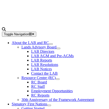
Toggle Navigation
About the LAB and RC
Lands Advisory Board
LAB Directors
LAB AGM and Pre-AGMs
LAB Reports
LAB Resolutions
LAB Notices
Contact the LAB
Resource Centre (RC)
RC Board
RC Staff
Employment Opportunities
RC Reports
30th Anniversary of the Framework Agreement
Signatory First Nations
Getting Started