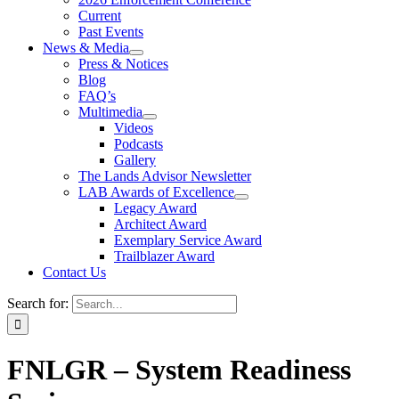
Current
Past Events
News & Media
Press & Notices
Blog
FAQ’s
Multimedia
Videos
Podcasts
Gallery
The Lands Advisor Newsletter
LAB Awards of Excellence
Legacy Award
Architect Award
Exemplary Service Award
Trailblazer Award
Contact Us
Search for:
FNLGR – System Readiness