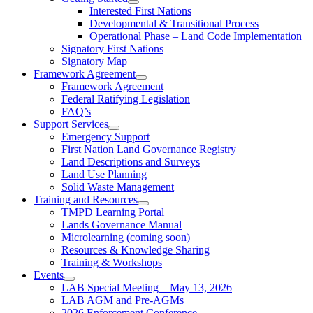
Interested First Nations
Developmental & Transitional Process
Operational Phase – Land Code Implementation
Signatory First Nations
Signatory Map
Framework Agreement
Framework Agreement
Federal Ratifying Legislation
FAQ’s
Support Services
Emergency Support
First Nation Land Governance Registry
Land Descriptions and Surveys
Land Use Planning
Solid Waste Management
Training and Resources
TMPD Learning Portal
Lands Governance Manual
Microlearning (coming soon)
Resources & Knowledge Sharing
Training & Workshops
Events
LAB Special Meeting – May 13, 2026
LAB AGM and Pre-AGMs
2026 Enforcement Conference