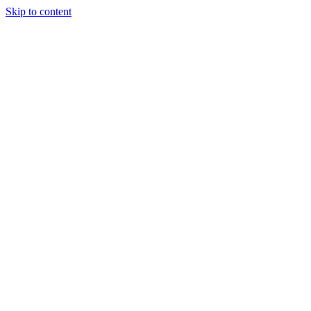
Skip to content