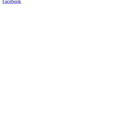
Facebook