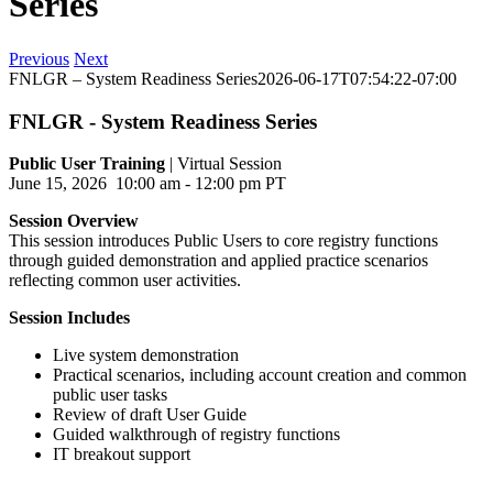
Series
Previous
Next
FNLGR – System Readiness Series
2026-06-17T07:54:22-07:00
FNLGR - System Readiness Series
Public User Training
| Virtual Session
June 15, 2026 10:00 am - 12:00 pm PT
Session Overview
This session introduces Public Users to core registry functions
through guided demonstration and applied practice scenarios
reflecting common user activities.
Session Includes
Live system demonstration
Practical scenarios, including account creation and common
public user tasks
Review of draft User Guide
Guided walkthrough of registry functions
IT breakout support
---------------------------------------------------------------------------------