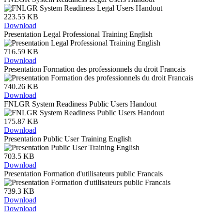
223.55 KB
Download
Presentation Legal Professional Training English
716.59 KB
Download
Presentation Formation des professionnels du droit Francais
740.26 KB
Download
FNLGR System Readiness Public Users Handout
175.87 KB
Download
Presentation Public User Training English
703.5 KB
Download
Presentation Formation d'utilisateurs public Francais
739.3 KB
Download
Download