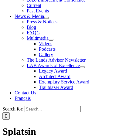
Current
Past Events
News & Media
Press & Notices
Blog
FAQ’s
Multimedia
Videos
Podcasts
Gallery
The Lands Advisor Newsletter
LAB Awards of Excellence
Legacy Award
Architect Award
Exemplary Service Award
Trailblazer Award
Contact Us
Français
Search for:
Splatsin