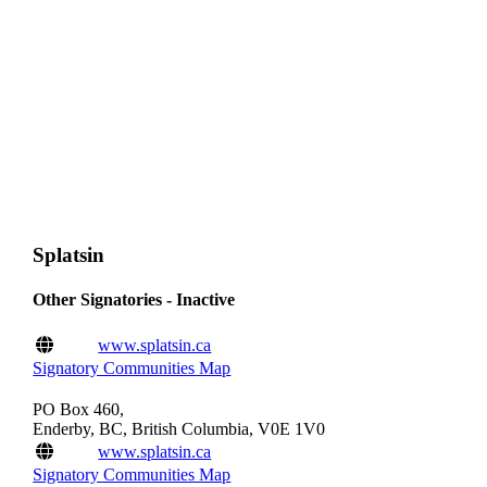
Splatsin
Other Signatories - Inactive
www.splatsin.ca
Signatory Communities Map
PO Box 460,
Enderby, BC, British Columbia, V0E 1V0
www.splatsin.ca
Signatory Communities Map