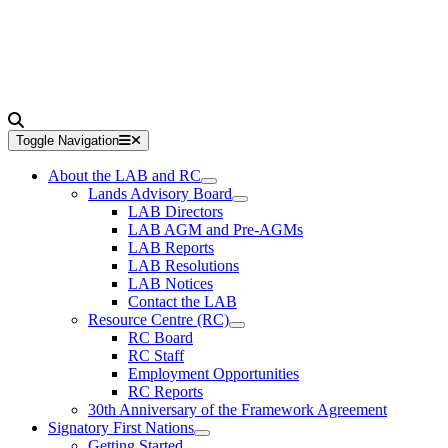
Toggle Navigation
About the LAB and RC
Lands Advisory Board
LAB Directors
LAB AGM and Pre-AGMs
LAB Reports
LAB Resolutions
LAB Notices
Contact the LAB
Resource Centre (RC)
RC Board
RC Staff
Employment Opportunities
RC Reports
30th Anniversary of the Framework Agreement
Signatory First Nations
Getting Started