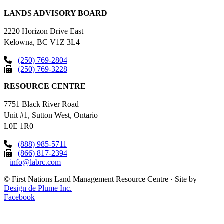
LANDS ADVISORY BOARD
2220 Horizon Drive East
Kelowna, BC V1Z 3L4
(250) 769-2804
(250) 769-3228
RESOURCE CENTRE
7751 Black River Road
Unit #1, Sutton West, Ontario
L0E 1R0
(888) 985-5711
(866) 817-2394
info@labrc.com
©
First Nations Land Management Resource Centre
·
Site by
Design de Plume Inc.
Facebook