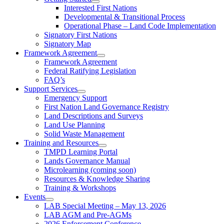
Interested First Nations
Developmental & Transitional Process
Operational Phase – Land Code Implementation
Signatory First Nations
Signatory Map
Framework Agreement
Framework Agreement
Federal Ratifying Legislation
FAQ’s
Support Services
Emergency Support
First Nation Land Governance Registry
Land Descriptions and Surveys
Land Use Planning
Solid Waste Management
Training and Resources
TMPD Learning Portal
Lands Governance Manual
Microlearning (coming soon)
Resources & Knowledge Sharing
Training & Workshops
Events
LAB Special Meeting – May 13, 2026
LAB AGM and Pre-AGMs
2026 Enforcement Conference