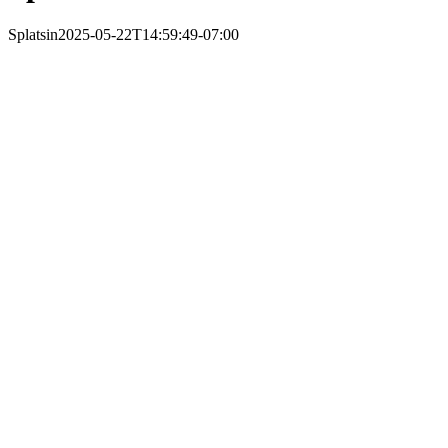
Splatsin
2025-05-22T14:59:49-07:00