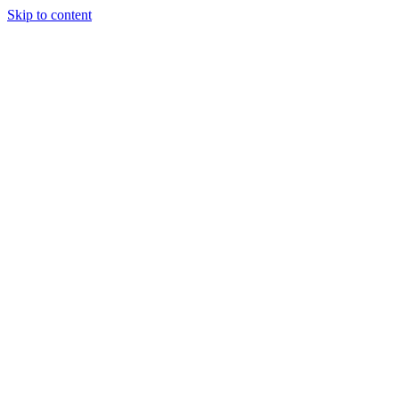
Skip to content