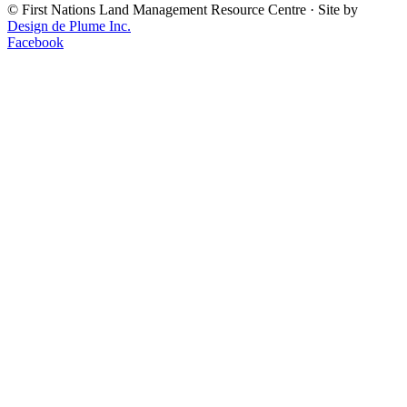
©
First Nations Land Management Resource Centre
·
Site by
Design de Plume Inc.
Facebook