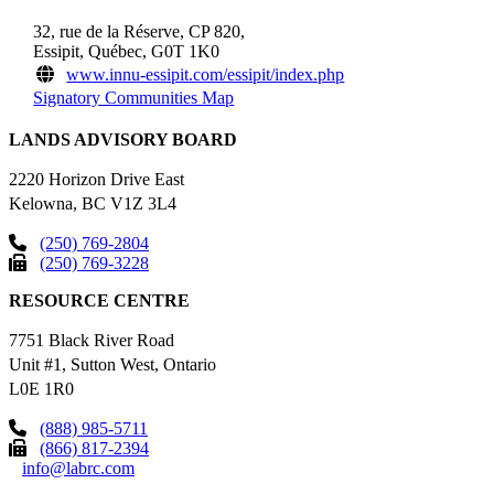
32, rue de la Réserve, CP 820,
Essipit, Québec, G0T 1K0
www.innu-essipit.com/essipit/index.php
Signatory Communities Map
LANDS ADVISORY BOARD
2220 Horizon Drive East
Kelowna, BC V1Z 3L4
(250) 769-2804
(250) 769-3228
RESOURCE CENTRE
7751 Black River Road
Unit #1, Sutton West, Ontario
L0E 1R0
(888) 985-5711
(866) 817-2394
info@labrc.com