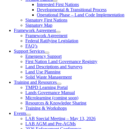
Interested First Nations
Developmental & Transitional Process
Operational Phase – Land Code Implementation
Signatory First Nations
Signatory Map
Framework Agreement
Framework Agreement
Federal Ratifying Legislation
FAQ’s
Support Services
Emergency Support
First Nation Land Governance Registry
Land Descriptions and Surveys
Land Use Planning
Solid Waste Management
Training and Resources
TMPD Learning Portal
Lands Governance Manual
Microlearning (coming soon)
Resources & Knowledge Sharing
Training & Workshops
Events
LAB Special Meeting – May 13, 2026
LAB AGM and Pre-AGMs
2026 Enforcement Conference