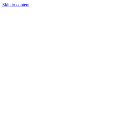
Skip to content