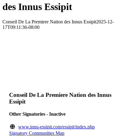
des Innus Essipit
Conseil De La Premiere Nation des Innus Essipit
2025-12-
17T09:11:36-08:00
Conseil De La Premiere Nation des Innus
Essipit
Other Signatories - Inactive
www.innu-essipit.com/essipit/index.php
Signatory Communities Map