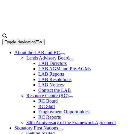
Toggle Navigation
About the LAB and RC
Lands Advisory Board
LAB Directors
LAB AGM and Pre-AGMs
LAB Reports
LAB Resolutions
LAB Notices
Contact the LAB
Resource Centre (RC)
RC Board
RC Staff
Employment Opportunities
RC Reports
30th Anniversary of the Framework Agreement
Signatory First Nations
Getting Started