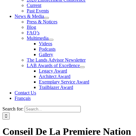
Current
Past Events
News & Media
Press & Notices
Blog
FAQ’s
Multimedia
Videos
Podcasts
Gallery
The Lands Advisor Newsletter
LAB Awards of Excellence
Legacy Award
Architect Award
Exemplary Service Award
Trailblazer Award
Contact Us
Français
Search for:
Conseil De La Premiere Nation