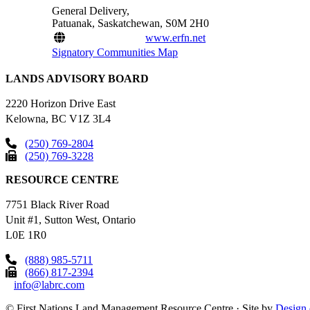
General Delivery,
Patuanak, Saskatchewan, S0M 2H0
www.erfn.net
Signatory Communities Map
LANDS ADVISORY BOARD
2220 Horizon Drive East
Kelowna, BC V1Z 3L4
(250) 769-2804
(250) 769-3228
RESOURCE CENTRE
7751 Black River Road
Unit #1, Sutton West, Ontario
L0E 1R0
(888) 985-5711
(866) 817-2394
info@labrc.com
©
First Nations Land Management Resource Centre
·
Site by
Design 