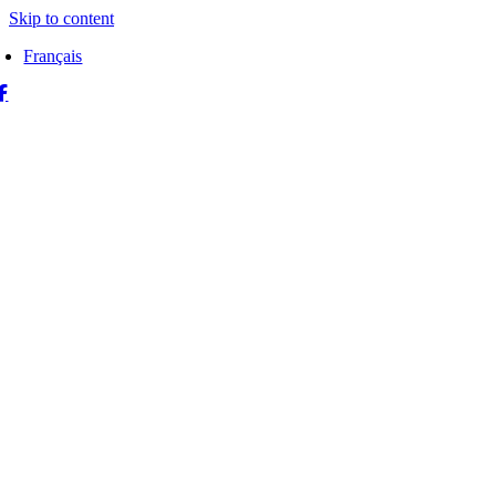
Skip to content
Français