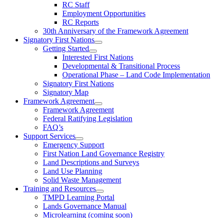
RC Staff
Employment Opportunities
RC Reports
30th Anniversary of the Framework Agreement
Signatory First Nations
Getting Started
Interested First Nations
Developmental & Transitional Process
Operational Phase – Land Code Implementation
Signatory First Nations
Signatory Map
Framework Agreement
Framework Agreement
Federal Ratifying Legislation
FAQ’s
Support Services
Emergency Support
First Nation Land Governance Registry
Land Descriptions and Surveys
Land Use Planning
Solid Waste Management
Training and Resources
TMPD Learning Portal
Lands Governance Manual
Microlearning (coming soon)