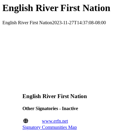
English River First Nation
English River First Nation
2023-11-27T14:37:08-08:00
English River First Nation
Other Signatories - Inactive
www.erfn.net
Signatory Communities Map