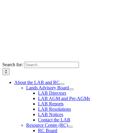
Search for:
About the LAB and RC
Lands Advisory Board
LAB Directors
LAB AGM and Pre-AGMs
LAB Reports
LAB Resolutions
LAB Notices
Contact the LAB
Resource Centre (RC)
RC Board