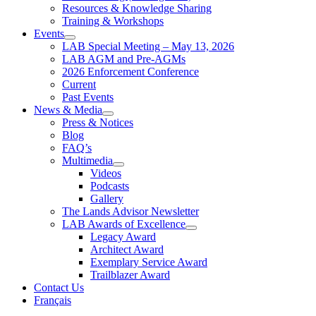
Resources & Knowledge Sharing
Training & Workshops
Events
LAB Special Meeting – May 13, 2026
LAB AGM and Pre-AGMs
2026 Enforcement Conference
Current
Past Events
News & Media
Press & Notices
Blog
FAQ’s
Multimedia
Videos
Podcasts
Gallery
The Lands Advisor Newsletter
LAB Awards of Excellence
Legacy Award
Architect Award
Exemplary Service Award
Trailblazer Award
Contact Us
Français