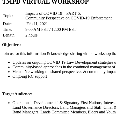
TMPD VIRTUAL WORKSHOP
Impacts of COVID 19 – PART 6:
Topic:
Community Perspective on COVID-19 Enforcement
Date:
Feb 11, 2021
Time:
9:00 AM PST / 12:00 PM EST
Length:
2 hours
Objectives:
Join us for this information & knowledge sharing virtual workshop tha
Updates on ongoing COVID-19 Law Development strategies 
Community-based approaches in the continued management 
Virtual Networking on shared perspectives & community impac
Ongoing RC support
Target Audience:
Operational, Developmental & Signatory First Nations, Interest
Land Governance Directors, Land Managers and Staff, Chief &
Band Managers, Lands Committee Members, Elders and Youth