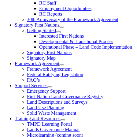
RC Staff
Employment Opportunities
RC Reports
30th Anniversary of the Framework Agreement
Signatory First Nations
Getting Started
Interested First Nations
Developmental & Transitional Process
Operational Phase – Land Code Implementation
Signatory First Nations
Signatory Map
Framework Agreement
Framework Agreement
Federal Ratifying Legislation
FAQ’s
Support Services
Emergency Support
First Nation Land Governance Registry
Land Descriptions and Surveys
Land Use Planning
Solid Waste Management
Training and Resources
TMPD Learning Portal
Lands Governance Manual
Microlearning (coming soon)