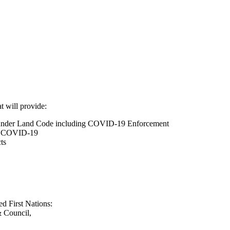
t will provide:
under Land Code including COVID-19 Enforcement
of COVID-19
ts
ed First Nations:
 Council,