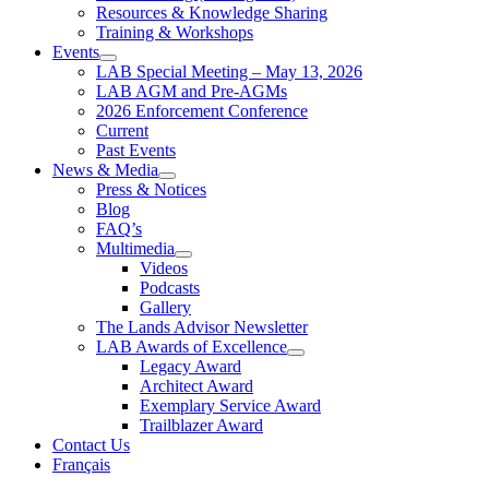
Resources & Knowledge Sharing
Training & Workshops
Events
LAB Special Meeting – May 13, 2026
LAB AGM and Pre-AGMs
2026 Enforcement Conference
Current
Past Events
News & Media
Press & Notices
Blog
FAQ’s
Multimedia
Videos
Podcasts
Gallery
The Lands Advisor Newsletter
LAB Awards of Excellence
Legacy Award
Architect Award
Exemplary Service Award
Trailblazer Award
Contact Us
Français