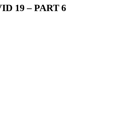
ID 19 – PART 6