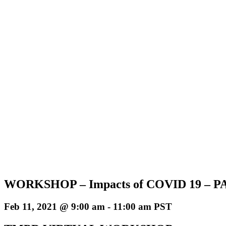
WORKSHOP – Impacts of COVID 19 – P
Feb 11, 2021 @ 9:00 am
-
11:00 am
PST