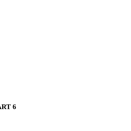
ART 6