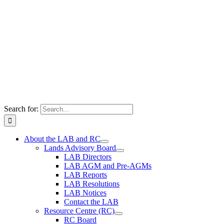
Search for:
About the LAB and RC
Lands Advisory Board
LAB Directors
LAB AGM and Pre-AGMs
LAB Reports
LAB Resolutions
LAB Notices
Contact the LAB
Resource Centre (RC)
RC Board