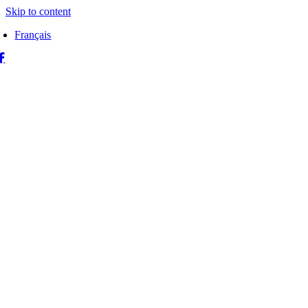
Skip to content
Français