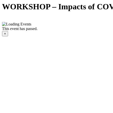
WORKSHOP – Impacts of COV
This event has passed.
×