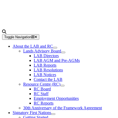
Toggle Navigation
About the LAB and RC
Lands Advisory Board
LAB Directors
LAB AGM and Pre-AGMs
LAB Reports
LAB Resolutions
LAB Notices
Contact the LAB
Resource Centre (RC)
RC Board
RC Staff
Employment Opportunities
RC Reports
30th Anniversary of the Framework Agreement
Signatory First Nations
Getting Started