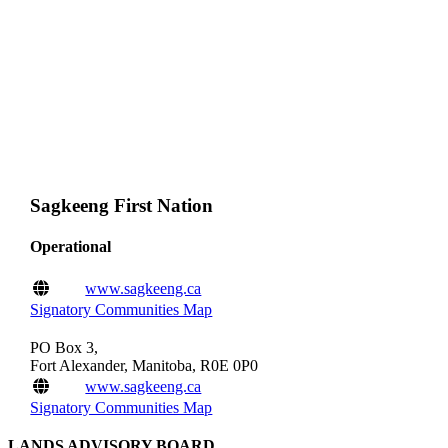
Sagkeeng First Nation
Operational
www.sagkeeng.ca
Signatory Communities Map
PO Box 3,
Fort Alexander, Manitoba, R0E 0P0
www.sagkeeng.ca
Signatory Communities Map
LANDS ADVISORY BOARD