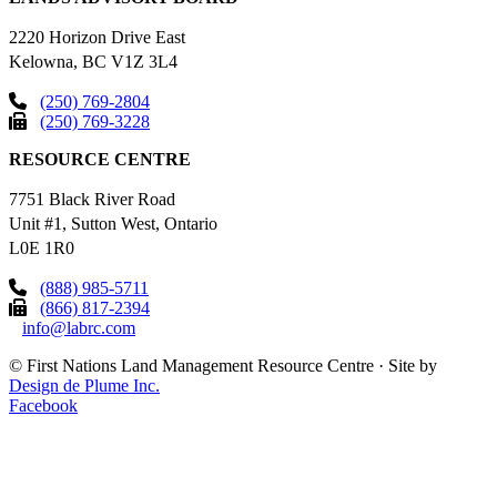
2220 Horizon Drive East
Kelowna, BC V1Z 3L4
(250) 769-2804
(250) 769-3228
RESOURCE CENTRE
7751 Black River Road
Unit #1, Sutton West, Ontario
L0E 1R0
(888) 985-5711
(866) 817-2394
info@labrc.com
©
First Nations Land Management Resource Centre
·
Site by
Design de Plume Inc.
Facebook