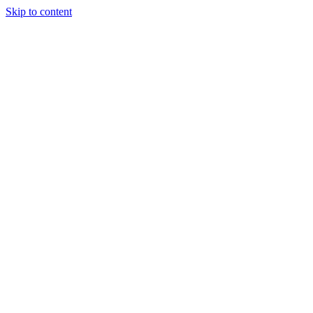
Skip to content