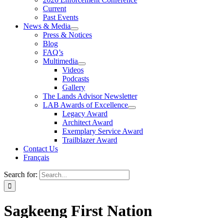
Current
Past Events
News & Media
Press & Notices
Blog
FAQ’s
Multimedia
Videos
Podcasts
Gallery
The Lands Advisor Newsletter
LAB Awards of Excellence
Legacy Award
Architect Award
Exemplary Service Award
Trailblazer Award
Contact Us
Français
Search for:
Sagkeeng First Nation