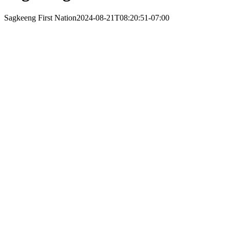
Sagkeeng First Nation
2024-08-21T08:20:51-07:00