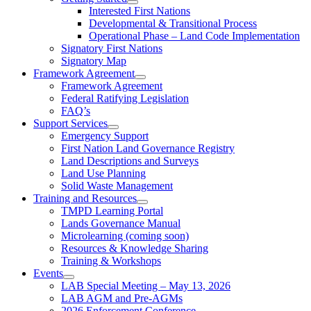
Interested First Nations
Developmental & Transitional Process
Operational Phase – Land Code Implementation
Signatory First Nations
Signatory Map
Framework Agreement
Framework Agreement
Federal Ratifying Legislation
FAQ’s
Support Services
Emergency Support
First Nation Land Governance Registry
Land Descriptions and Surveys
Land Use Planning
Solid Waste Management
Training and Resources
TMPD Learning Portal
Lands Governance Manual
Microlearning (coming soon)
Resources & Knowledge Sharing
Training & Workshops
Events
LAB Special Meeting – May 13, 2026
LAB AGM and Pre-AGMs
2026 Enforcement Conference