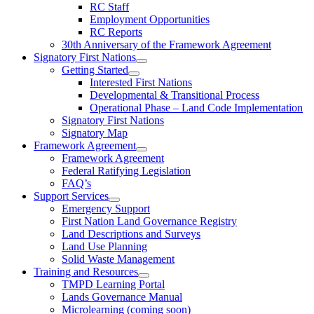
RC Staff
Employment Opportunities
RC Reports
30th Anniversary of the Framework Agreement
Signatory First Nations
Getting Started
Interested First Nations
Developmental & Transitional Process
Operational Phase – Land Code Implementation
Signatory First Nations
Signatory Map
Framework Agreement
Framework Agreement
Federal Ratifying Legislation
FAQ’s
Support Services
Emergency Support
First Nation Land Governance Registry
Land Descriptions and Surveys
Land Use Planning
Solid Waste Management
Training and Resources
TMPD Learning Portal
Lands Governance Manual
Microlearning (coming soon)