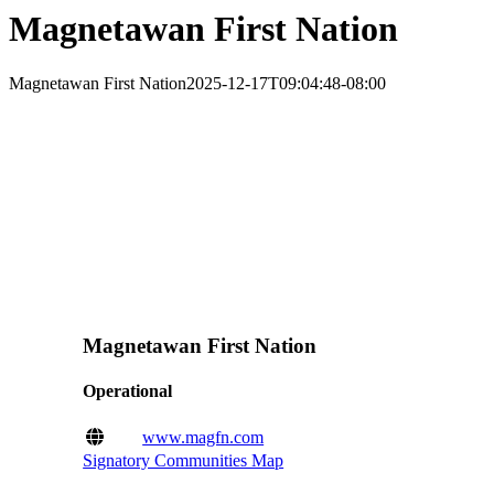
Magnetawan First Nation
Magnetawan First Nation
2025-12-17T09:04:48-08:00
Magnetawan First Nation
Operational
www.magfn.com
Signatory Communities Map