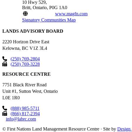
10 Hwy 529,
Britt, Ontario, P0G 1A0
www.magfn.com
Signatory Communities Map
LANDS ADVISORY BOARD
2220 Horizon Drive East
Kelowna, BC V1Z 3L4
(250) 769-2804
(250) 769-3228
RESOURCE CENTRE
7751 Black River Road
Unit #1, Sutton West, Ontario
L0E 1R0
(888) 985-5711
(866) 817-2394
info@labrc.com
©
First Nations Land Management Resource Centre
·
Site by
Design 