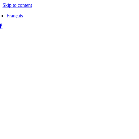
Skip to content
Français