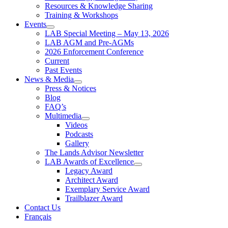
Resources & Knowledge Sharing
Training & Workshops
Events
LAB Special Meeting – May 13, 2026
LAB AGM and Pre-AGMs
2026 Enforcement Conference
Current
Past Events
News & Media
Press & Notices
Blog
FAQ’s
Multimedia
Videos
Podcasts
Gallery
The Lands Advisor Newsletter
LAB Awards of Excellence
Legacy Award
Architect Award
Exemplary Service Award
Trailblazer Award
Contact Us
Français