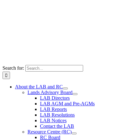
Search for:
About the LAB and RC
Lands Advisory Board
LAB Directors
LAB AGM and Pre-AGMs
LAB Reports
LAB Resolutions
LAB Notices
Contact the LAB
Resource Centre (RC)
RC Board